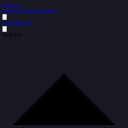
powhttp
Roadmap
Docs
Changelog
Log in
Sign up
Data API