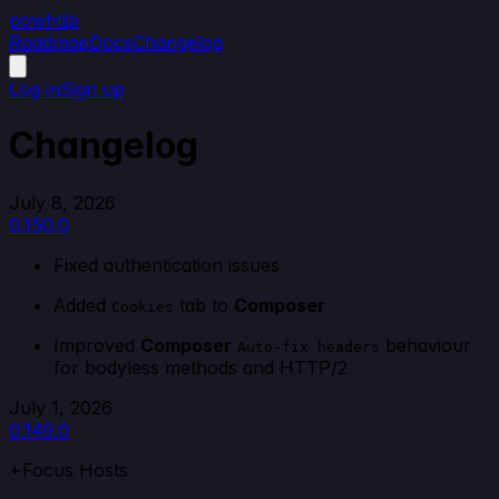
powhttp
Roadmap
Docs
Changelog
Log in
Sign up
Changelog
July 8, 2026
0.150.0
Fixed authentication issues
Added
tab to
Composer
Cookies
Improved
Composer
behaviour
Auto-fix headers
for bodyless methods and HTTP/2
July 1, 2026
0.149.0
+Focus Hosts