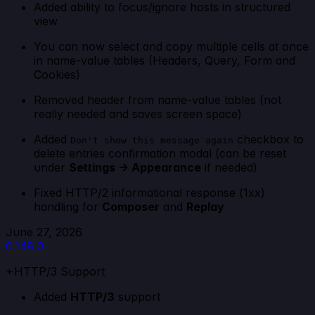
Added ability to focus/ignore hosts in structured
view
You can now select and copy multiple cells at once
in name-value tables (Headers, Query, Form and
Cookies)
Removed header from name-value tables (not
really needed and saves screen space)
Added
checkbox to
Don't show this message again
delete entries confirmation modal (can be reset
under
Settings -> Appearance
if needed)
Fixed HTTP/2 informational response (1xx)
handling for
Composer
and
Replay
June 27, 2026
0.148.0
+HTTP/3 Support
Added
HTTP/3
support